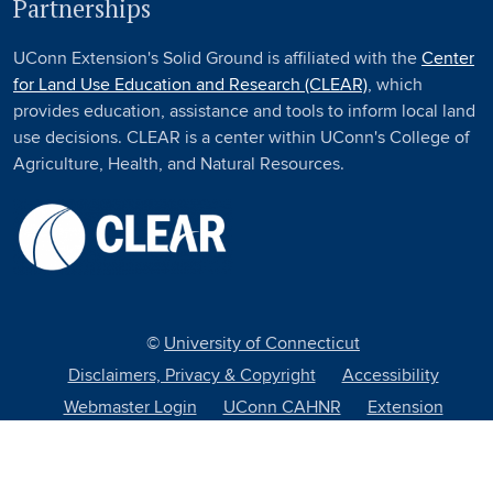
Partnerships
UConn Extension's Solid Ground is affiliated with the
Center
for Land Use Education and Research (CLEAR)
, which
provides education, assistance and tools to inform local land
use decisions. CLEAR is a center within UConn's College of
Agriculture, Health, and Natural Resources.
©
University of Connecticut
Disclaimers, Privacy & Copyright
Accessibility
Webmaster Login
UConn CAHNR
Extension