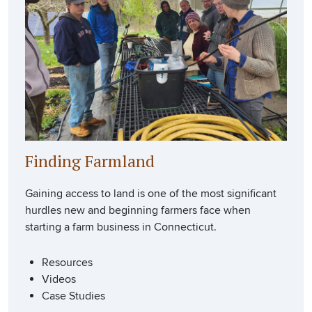
Finding Farmland
Gaining access to land is one of the most significant
hurdles new and beginning farmers face when
starting a farm business in Connecticut.
Resources
Videos
Case Studies