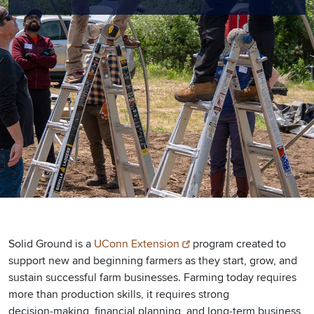
Solid Ground is a
UConn Extension
program created to
support new and beginning farmers as they start, grow, and
sustain successful farm businesses. Farming today requires
more than production skills, it requires strong
decision‑making, financial planning, and long‑term business