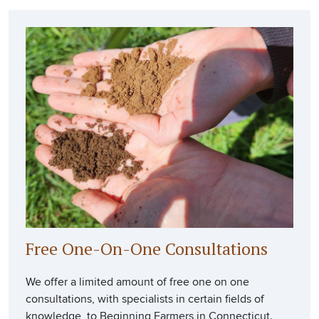
Free One-On-One Consultations
We offer a limited amount of free one on one
consultations, with specialists in certain fields of
knowledge, to Beginning Farmers in Connecticut.