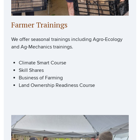
Farmer Trainings
We offer seasonal trainings including Agro-Ecology
and Ag-Mechanics trainings.
Climate Smart Course
Skill Shares
Business of Farming
Land Ownership Readiness Course