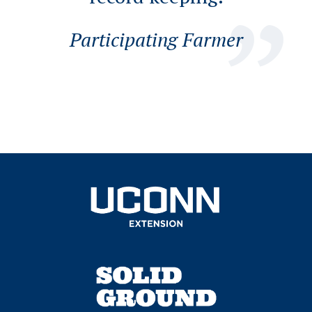
Participating Farmer