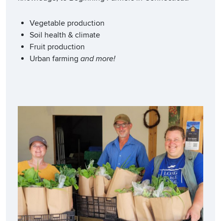
Vegetable production
Soil health & climate
Fruit production
Urban farming
and more!