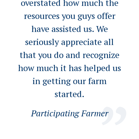
overstated how much the
resources you guys offer
have assisted us. We
seriously appreciate all
that you do and recognize
how much it has helped us
in getting our farm
started.
Participating Farmer