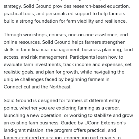
strategy. Solid Ground provides research‑based education,
practical tools, and personalized support to help farmers
build a strong foundation for farm viability and resilience.
Through workshops, courses, one‑on‑one assistance, and
online resources, Solid Ground helps farmers strengthen
skills in farm financial management, business planning, land
access, and risk management. Participants learn how to
evaluate farm investments, track income and expenses, set
realistic goals, and plan for growth, while navigating the
unique challenges faced by beginning farmers in
Connecticut and the Northeast.
Solid Ground is designed for farmers at different entry
points, whether you are exploring farming as a career,
launching a new operation, or working to stabilize and grow
an existing farm business. Guided by UConn Extension’s
land‑grant mission, the program offers practical, and
farmer‑centered education, connecting participants to