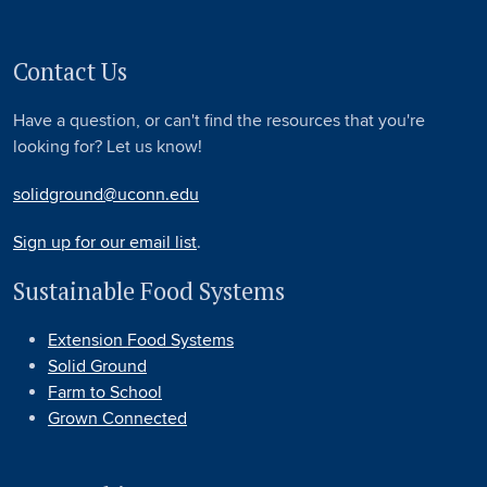
Contact Us
Have a question, or can't find the resources that you're
looking for? Let us know!
solidground@uconn.edu
Sign up for our email list
.
Sustainable Food Systems
Extension Food Systems
Solid Ground
Farm to School
Grown Connected