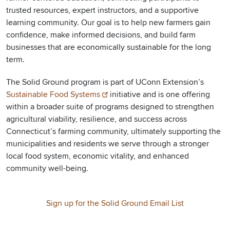
trusted resources, expert instructors, and a supportive
learning community. Our goal is to help new farmers gain
confidence, make informed decisions, and build farm
businesses that are economically sustainable for the long
term.
The Solid Ground program is part of UConn Extension’s
Sustainable Food Systems
initiative and is one offering
within a broader suite of programs designed to strengthen
agricultural viability, resilience, and success across
Connecticut’s farming community, ultimately supporting the
municipalities and residents we serve through a stronger
local food system, economic vitality, and enhanced
community well-being.
Sign up for the Solid Ground Email List