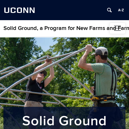
UCONN
Solid Ground, a Program for New Farms and Far
Skip to content
Home
Solid Ground