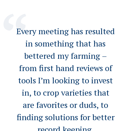
Every meeting has resulted
in something that has
bettered my farming –
from first hand reviews of
tools I’m looking to invest
in, to crop varieties that
are favorites or duds, to
finding solutions for better
record keeping.