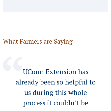
What Farmers are Saying
UConn Extension has
already been so helpful to
us during this whole
process it couldn’t be